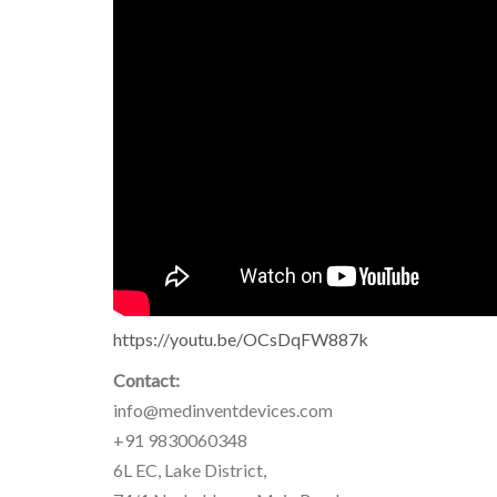
https://youtu.be/OCsDqFW887k
Contact:
info@medinventdevices.com
+91 9830060348
6L EC, Lake District,