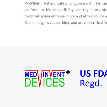
Priorities :
Patient safety is uppermost. The ma
conform to biocompatibility and regulatory sta
footprint, minimal tissue injury and affordability a
Our colleagues vet our ideas and provide critical f