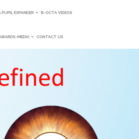
 PUPIL EXPANDER
B-OCTA VIDEOS
AWARDS-MEDIA
CONTACT US