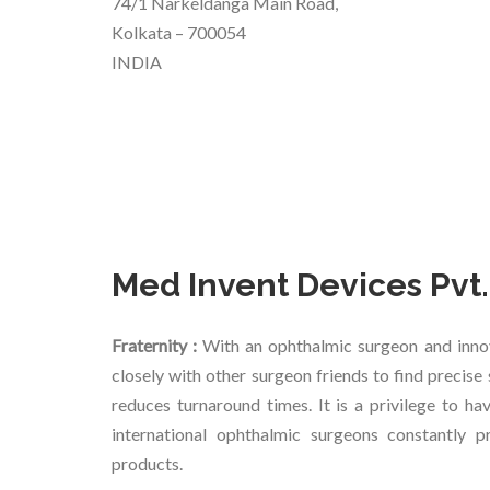
74/1 Narkeldanga Main Road,
Kolkata – 700054
INDIA
Med Invent Devices Pvt.
Fraternity :
With an ophthalmic surgeon and inno
closely with other surgeon friends to find precis
reduces turnaround times. It is a privilege to h
international ophthalmic surgeons constantly 
products.