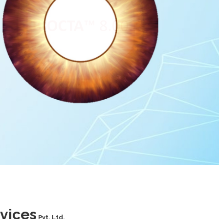
vices
Pvt. Ltd.