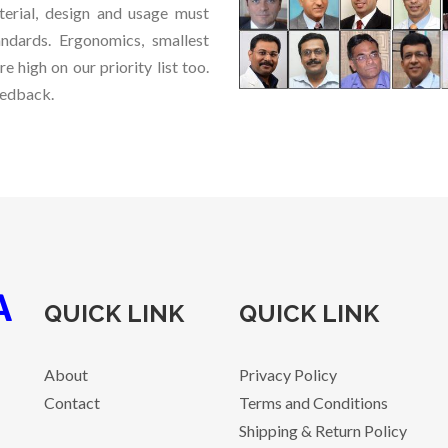
terial, design and usage must
ndards. Ergonomics, smallest
re high on our priority list too.
eedback.
QUICK LINK
QUICK LINK
About
Privacy Policy
Contact
Terms and Conditions
Shipping & Return Policy