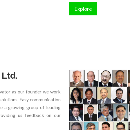
Explore
 Ltd.
vator as our founder we work
e solutions. Easy communication
ave a growing group of leading
providing us feedback on our