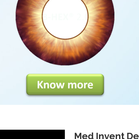
Med Invent De