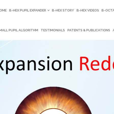
OME
B-HEX PUPIL EXPANDER
B-HEX STORY
B-HEX VIDEOS
B-OCTA
MALL PUPIL ALGORITHM
TESTIMONIALS
PATENTS & PUBLICATIONS