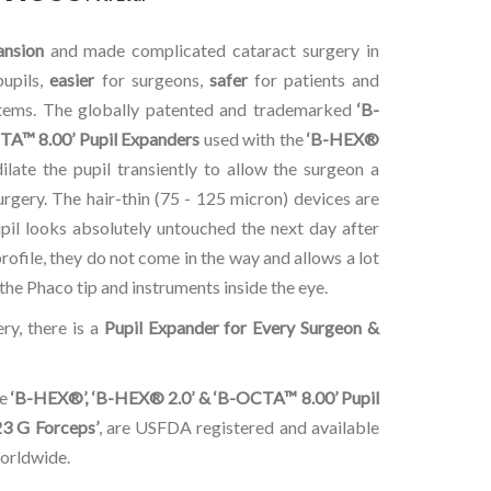
ansion
and made complicated cataract surgery in
pupils,
easier
for surgeons,
safer
for patients and
stems. The globally patented and trademarked
‘B-
TA™ 8.00’ Pupil Expanders
used with the
‘B-HEX®
dilate the pupil transiently to allow the surgeon a
rgery. The hair-thin (75 - 125 micron) devices are
upil looks absolutely untouched the next day after
profile, they do not come in the way and allows a lot
he Phaco tip and instruments inside the eye.
ry, there is a
Pupil Expander for Every Surgeon &
he
‘B-HEX®’, ‘B-HEX® 2.0’ & ‘B-OCTA™ 8.00’ Pupil
3 G Forceps’
, are USFDA registered and available
worldwide.