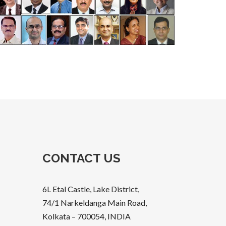
CONTACT US
6L Etal Castle, Lake District,
74/1 Narkeldanga Main Road,
Kolkata – 700054, INDIA