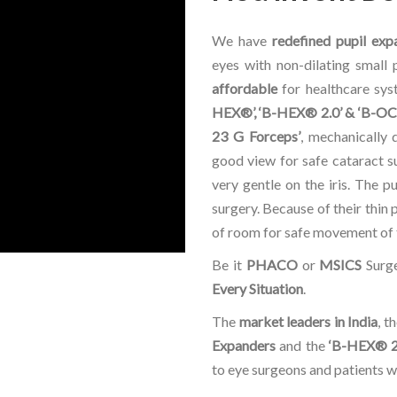
We have
redefined pupil exp
eyes with non-dilating small 
affordable
for healthcare sy
HEX®’, ‘B-HEX® 2.0’ & ‘B-OC
23 G Forceps’
, mechanically 
good view for safe cataract su
very gentle on the iris. The p
surgery. Because of their thin 
of room for safe movement of t
Be it
PHACO
or
MSICS
Surge
Every Situation
.
The
market leaders in India
, t
Expanders
and the
‘B-HEX® 2
to eye surgeons and patients 